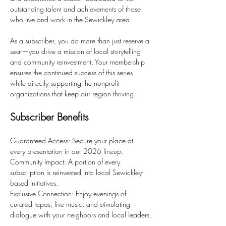
outstanding talent and achievements of those 
who live and work in the Sewickley area.
As a subscriber, you do more than just reserve a 
seat—you drive a mission of local storytelling 
and community reinvestment. Your membership 
ensures the continued success of this series 
while directly supporting the nonprofit 
organizations that keep our region thriving.
Subscriber Benefits
Guaranteed Access: Secure your place at 
every presentation in our 2026 lineup.
Community Impact: A portion of every 
subscription is reinvested into local Sewickley-
based initiatives.
Exclusive Connection: Enjoy evenings of 
curated tapas, live music, and stimulating 
dialogue with your neighbors and local leaders.