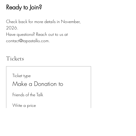
Ready to Join?
Check back for more details in November, 
2026.
Have questions? Reach out to us at 
contact@tapastalks.com.
Tickets
Ticket type
Make a Donation to
Friends of the Talk
Write a price
$
Quantity