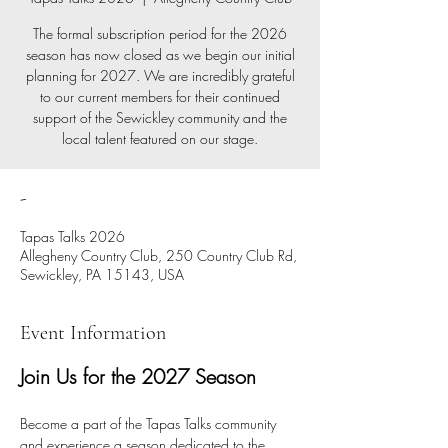
The formal subscription period for the 2026
season has now closed as we begin our initial
planning for 2027. We are incredibly grateful
to our current members for their continued
support of the Sewickley community and the
local talent featured on our stage.
-
Tapas Talks 2026
Allegheny Country Club, 250 Country Club Rd,
Sewickley, PA 15143, USA
Event Information
Join Us for the 2027 Season
Become a part of the Tapas Talks community 
and experience a season dedicated to the 