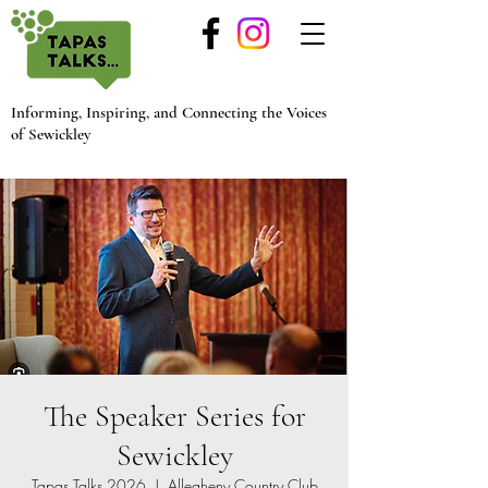
Informing, Inspiring, and Connecting the Voices
of Sewickley
The Speaker Series for
Sewickley
Tapas Talks 2026
  |  
Allegheny Country Club